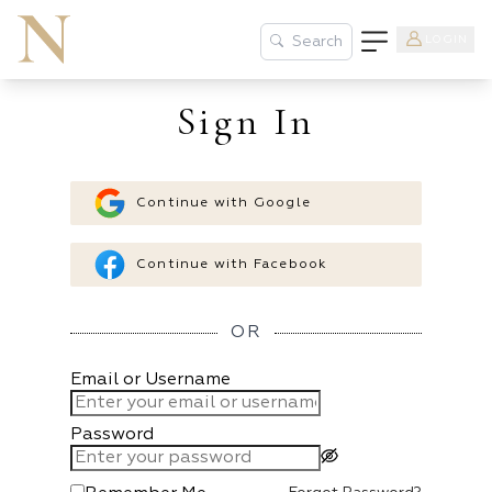
LOGIN
Search
Sign In
Continue with Google
Continue with Facebook
OR
Email or Username
Password