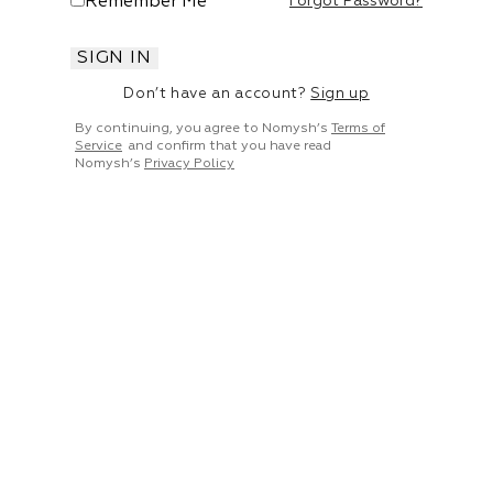
Remember Me
Forgot Password?
SIGN IN
Don’t have an account?
Sign up
By continuing, you agree to Nomysh’s
Terms of
Service
and confirm that you have read
Nomysh’s
Privacy Policy