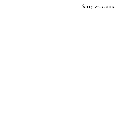
Sorry we canno