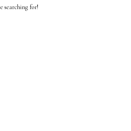
e searching for!