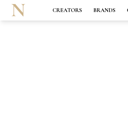
CREATORS
BRANDS