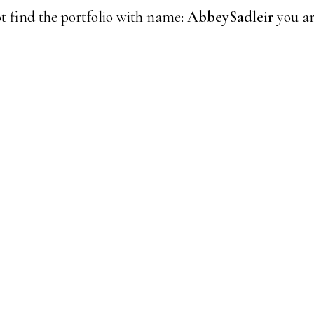
t find the portfolio with name:
AbbeySadleir
you ar