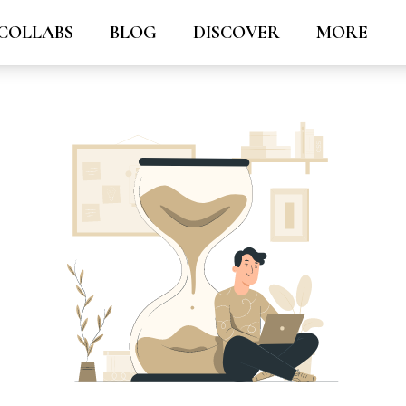
COLLABS
BLOG
DISCOVER
MORE