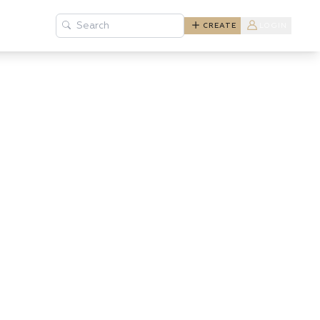
Search
CREATE
LOGIN