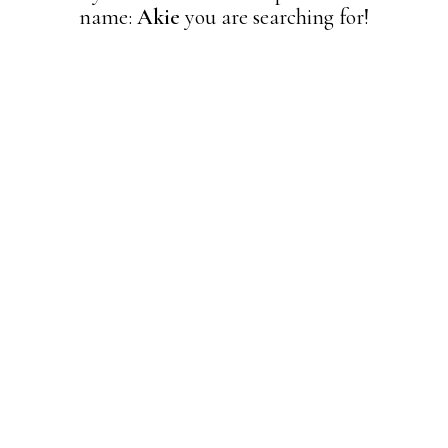
name:
Akie
you are searching for!