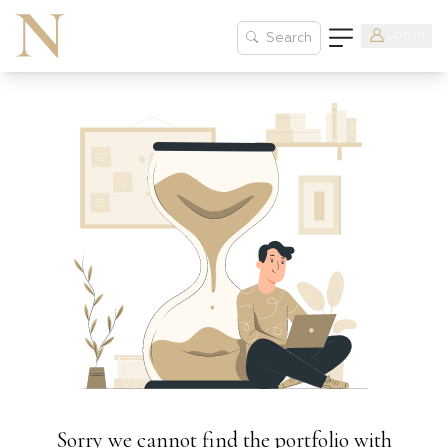
LOGIN
Search
Sorry we cannot find the portfolio with