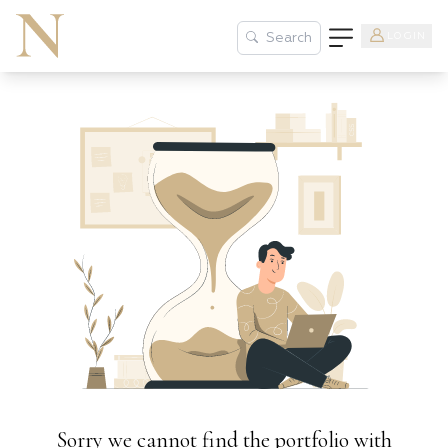
LOGIN
Search
Sorry we cannot find the portfolio with