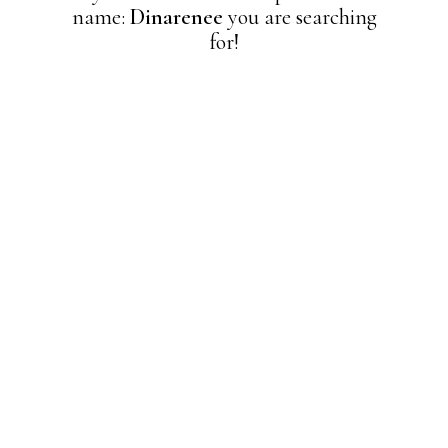
name:
Dinarenee
you are searching
for!