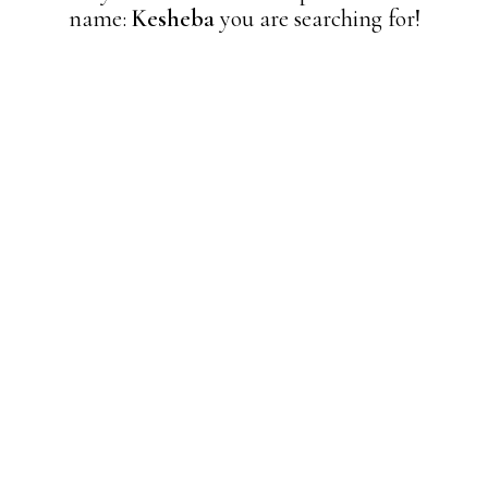
name:
Kesheba
you are searching for!