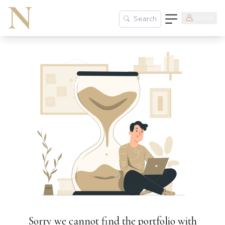
LOGIN
Search
Sorry we cannot find the portfolio with