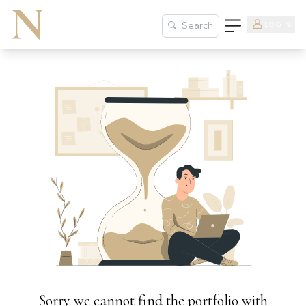
LOGIN
Search
Sorry we cannot find the portfolio with