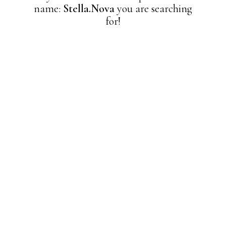
name:
Stella.Nova
you are searching
for!