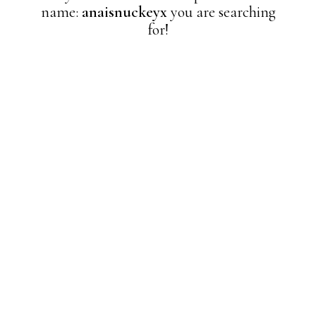
name:
anaisnuckeyx
you are searching
for!