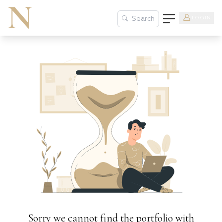
LOGIN
Search
Sorry we cannot find the portfolio with