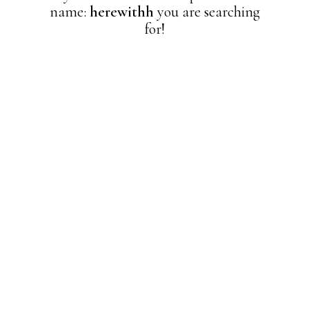
name:
herewithh
you are searching
for!