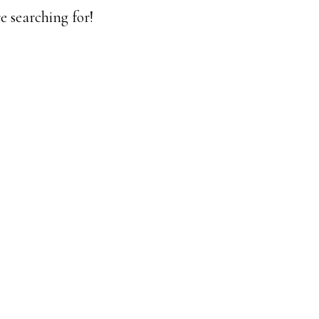
e searching for!