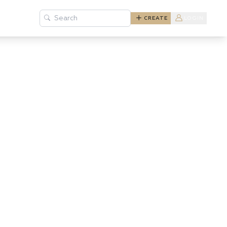
Search
CREATE
LOGIN