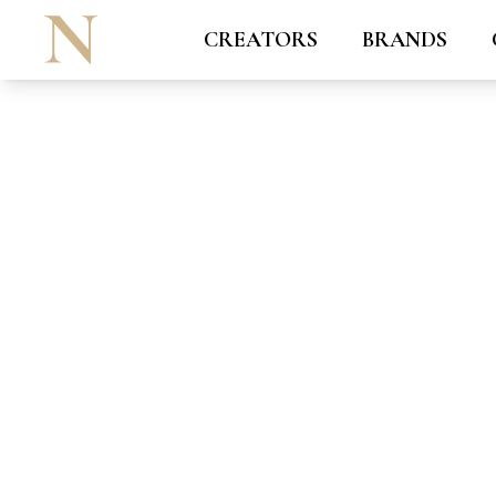
CREATORS
BRANDS