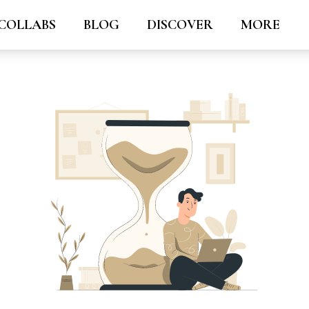
COLLABS
BLOG
DISCOVER
MORE