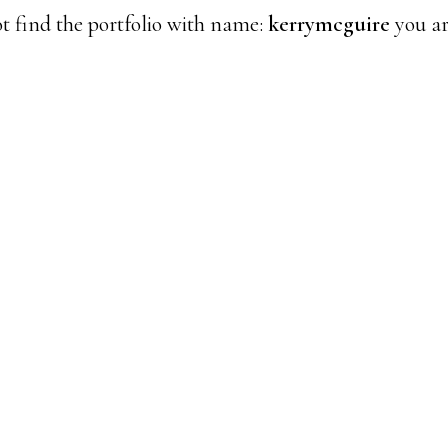
t find the portfolio with name:
kerrymcguire
you ar