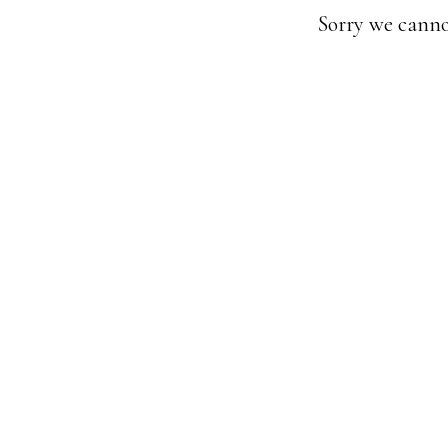
Sorry we canno