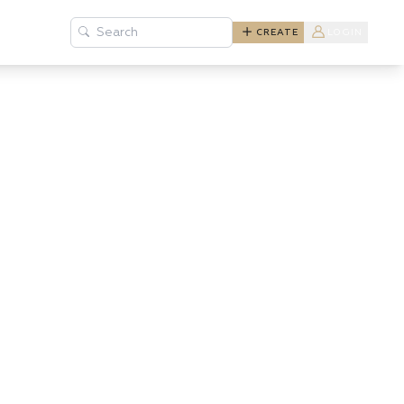
Search
CREATE
LOGIN