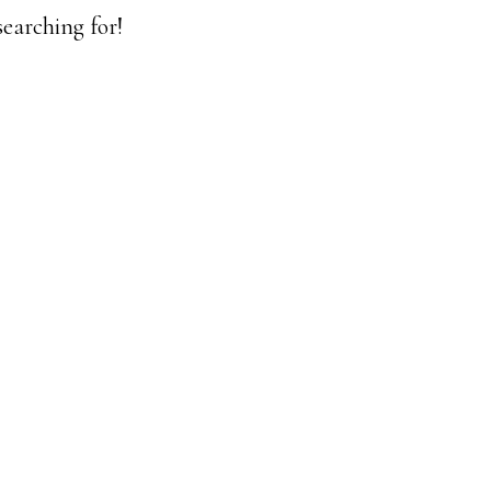
earching for!