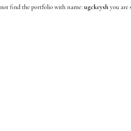
not find the portfolio with name:
ugckeysh
you are s