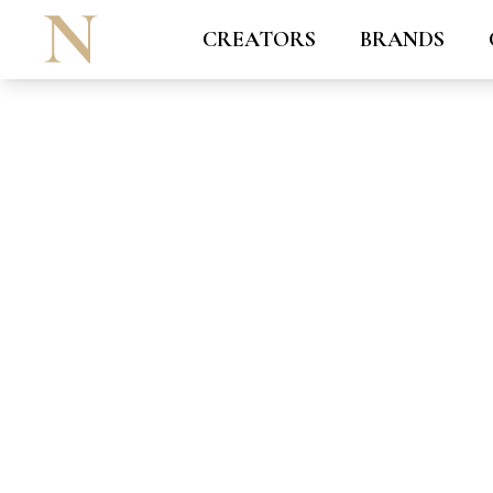
CREATORS
BRANDS