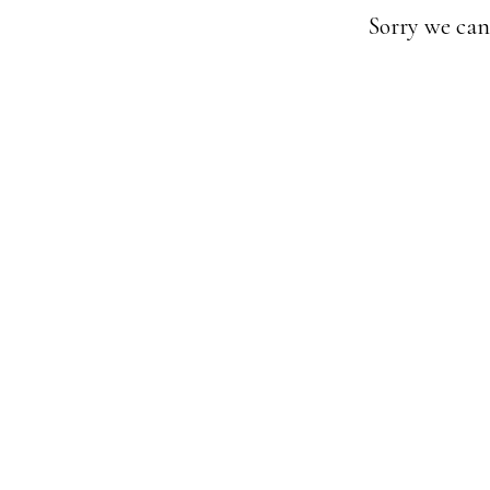
Sorry we can