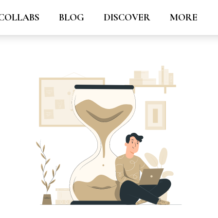
COLLABS
BLOG
DISCOVER
MORE